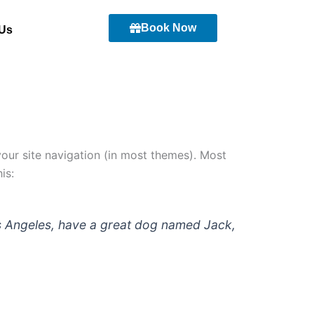
Book Now
 Us
 your site navigation (in most themes). Most
is:
 Los Angeles, have a great dog named Jack,