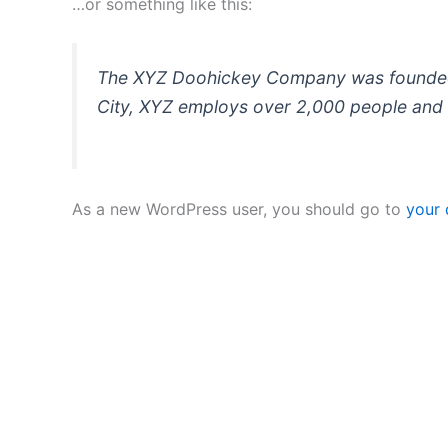
…or something like this:
The XYZ Doohickey Company was founded in
City, XYZ employs over 2,000 people and 
As a new WordPress user, you should go to
your