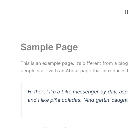
Skip
to
H
content
Sample Page
This is an example page. It’s different from a blo
people start with an About page that introduces th
Hi there! I’m a bike messenger by day, asp
and I like piña coladas. (And gettin’ caught 