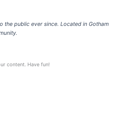
 the public ever since. Located in Gotham
munity.
ur content. Have fun!