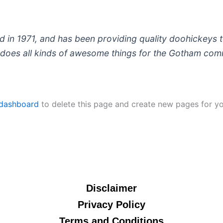
 1971, and has been providing quality doohickeys to
does all kinds of awesome things for the Gotham com
 dashboard
to delete this page and create new pages for yo
Disclaimer
Privacy Policy
Terms and Conditions