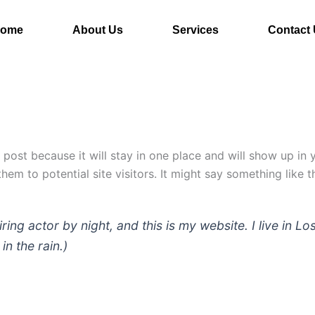
ome
About Us
Services
Contact
g post because it will stay in one place and will show up in
em to potential site visitors. It might say something like th
iring actor by night, and this is my website. I live in
in the rain.)