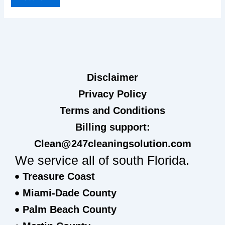
Disclaimer
Privacy Policy
Terms and Conditions
Billing support:
Clean@247cleaningsolution.com
We service all of south Florida.
Treasure Coast
Miami-Dade County
Palm Beach County