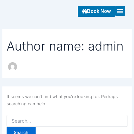
Search
Skip
for:
to
Book Now
content
About Us
Contact Us
Author name: admin
It seems we can’t find what you’re looking for. Perhaps
searching can help.